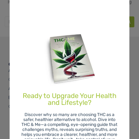
It seems we can’t find what you’re looking for. Perhaps searching
can help.
Quick Links
About THC
On the Blog
About Us
Ready to Upgrade Your Health
Buy the Book
and Lifestyle?
Contact Us
Discover why so many are choosing THC as a
safer, healthier alternative to alcohol. Dive into
THC & Me—a compelling, eye-opening guide that
challenges myths, reveals surprising truths, and
helps you embrace a clearer, healthier, and more