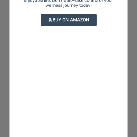
enjoyable life. Don't wait—take control of your
wellness journey today!
BUY ON AMAZON
THC & Me provides friendly, easy-to-understand